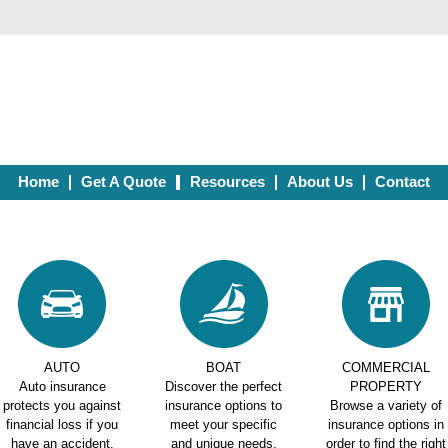
Home
Get A Quote
Resources
About Us
Contact
AUTO
BOAT
COMMERCIAL
Auto insurance
Discover the perfect
PROPERTY
protects you against
insurance options to
Browse a variety of
financial loss if you
meet your specific
insurance options in
have an accident.
and unique needs.
order to find the right