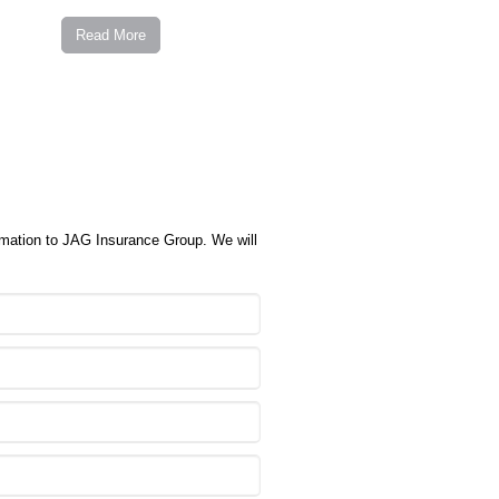
Read More
ormation to JAG Insurance Group. We will