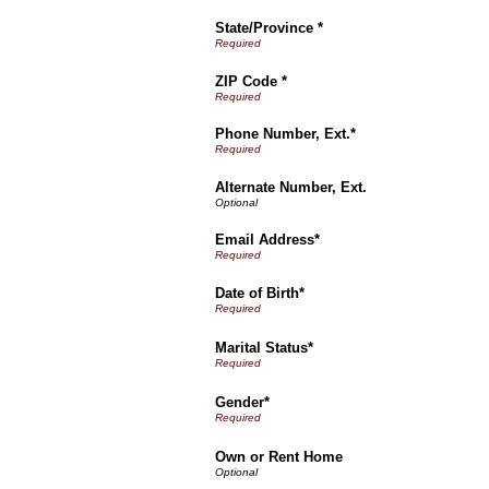
State/Province *
ZIP Code *
Phone Number, Ext.*
Alternate Number, Ext.
Email Address*
Date of Birth*
Marital Status*
Gender*
Own or Rent Home