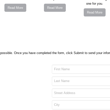
one for you.
Read More
Read More
Read More
as possible. Once you have completed the form, click Submit to send your inf