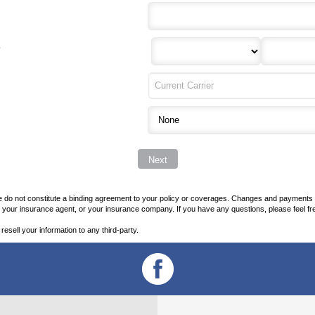
?
o not constitute a binding agreement to your policy or coverages. Changes and payments to po
her your insurance agent, or your insurance company. If you have any questions, please feel fr
 resell your information to any third-party.