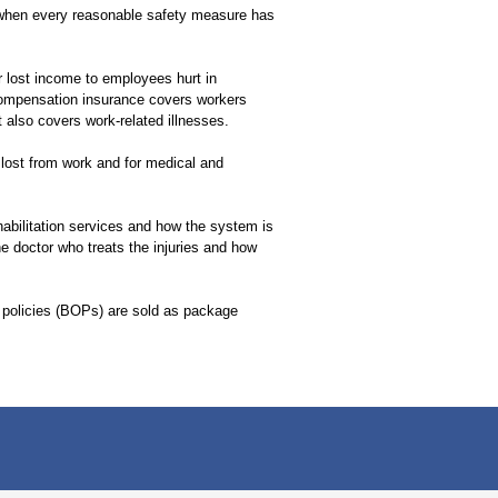
 when every reasonable safety measure has
 lost income to employees hurt in
compensation insurance covers workers
t also covers work-related illnesses.
 lost from work and for medical and
habilitation services and how the system is
e doctor who treats the injuries and how
policies (BOPs) are sold as package