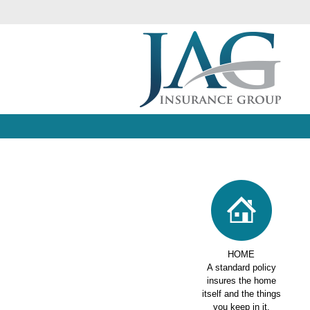
HOME
A standard policy
insures the home
itself and the things
you keep in it.