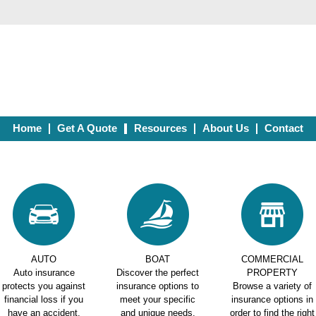
Home
Get A Quote
Resources
About Us
Contact
AUTO
BOAT
COMMERCIAL
Auto insurance
Discover the perfect
PROPERTY
protects you against
insurance options to
Browse a variety of
financial loss if you
meet your specific
insurance options in
have an accident.
and unique needs.
order to find the right