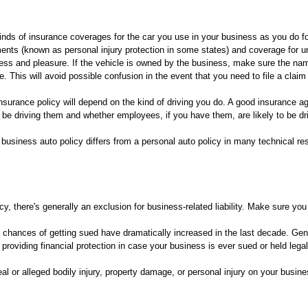
s of insurance coverages for the car you use in your business as you do for a 
nts (known as personal injury protection in some states) and coverage for u
ess and pleasure. If the vehicle is owned by the business, make sure the na
. This will avoid possible confusion in the event that you need to file a claim 
surance policy will depend on the kind of driving you do. A good insurance a
 be driving them and whether employees, if you have them, are likely to be dri
business auto policy differs from a personal auto policy in many technical re
icy, there's generally an exclusion for business-related liability. Make sure you
 chances of getting sued have dramatically increased in the last decade. Gene
by providing financial protection in case your business is ever sued or held leg
eal or alleged bodily injury, property damage, or personal injury on your busin