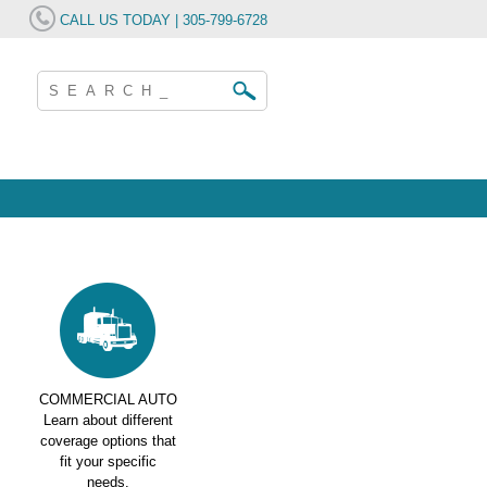
CALL US TODAY | 305-799-6728
COMMERCIAL AUTO
Learn about different
coverage options that
fit your specific
needs.