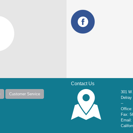
Contact Us
301 W 
e
Customer Service
Delray
--
Office
Fax: 5
Email:
Califo