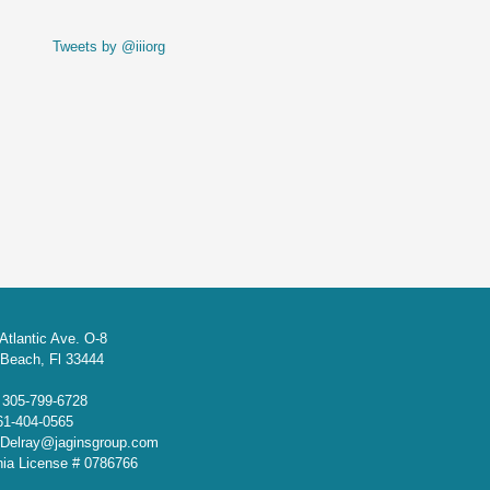
Tweets by @iiiorg
Atlantic Ave. O-8
 Beach, Fl 33444
: 305-799-6728
61-404-0565
 Delray@jaginsgroup.com
rnia License # 0786766