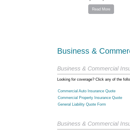
Read More
Business & Commerc
Business & Commercial Ins
Looking for coverage? Click any of the follo
Commercial Auto Insurance Quote
Commercial Property Insurance Quote
General Liability Quote Form
Business & Commercial Insu