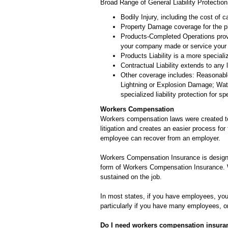
Broad Range of General Liability Protection
Bodily Injury, including the cost of c
Property Damage coverage for the phy
Products-Completed Operations provid
your company made or service your
Products Liability is a more speciali
Contractual Liability extends to any 
Other coverage includes: Reasonable
Lightning or Explosion Damage; Wate
specialized liability protection for s
Workers Compensation
Workers compensation laws were created to 
litigation and creates an easier process for
employee can recover from an employer.
Workers Compensation Insurance is designe
form of Workers Compensation Insurance. W
sustained on the job.
In most states, if you have employees, you
particularly if you have many employees, or
Do I need workers compensation insura