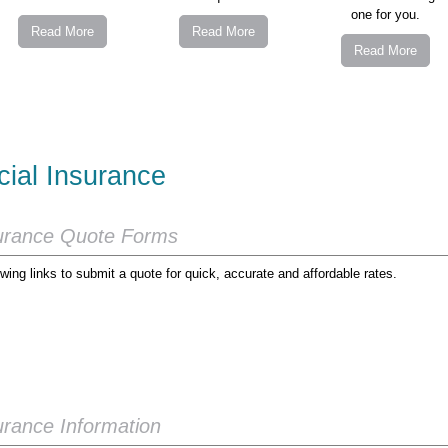
one for you.
Read More
Read More
Read More
ial Insurance
urance Quote Forms
wing links to submit a quote for quick, accurate and affordable rates.
rance Information