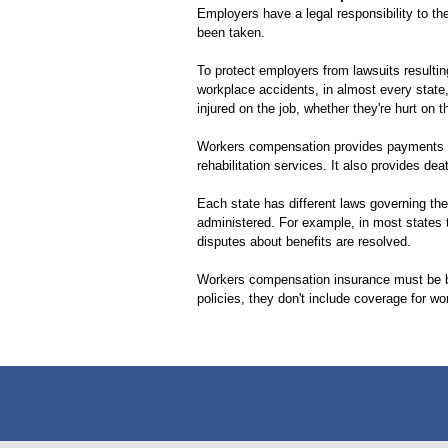
Employers have a legal responsibility to 
been taken.
To protect employers from lawsuits resulti
workplace accidents, in almost every stat
injured on the job, whether they're hurt on 
Workers compensation provides payments to 
rehabilitation services. It also provides d
Each state has different laws governing the
administered. For example, in most states 
disputes about benefits are resolved.
Workers compensation insurance must be b
policies, they don't include coverage for wor