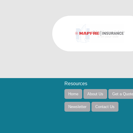
Resources
Home
About Us
Get a Quot
Newsletter
Contact Us