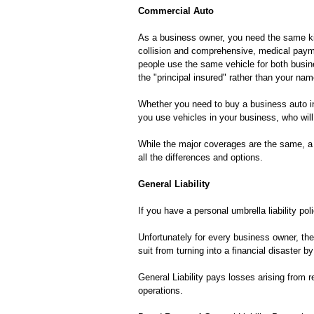
Commercial Auto
As a business owner, you need the same kind
collision and comprehensive, medical payme
people use the same vehicle for both busin
the "principal insured" rather than your name
Whether you need to buy a business auto in
you use vehicles in your business, who will
While the major coverages are the same, a 
all the differences and options.
General Liability
If you have a personal umbrella liability pol
Unfortunately for every business owner, the
suit from turning into a financial disaster 
General Liability pays losses arising from r
operations.