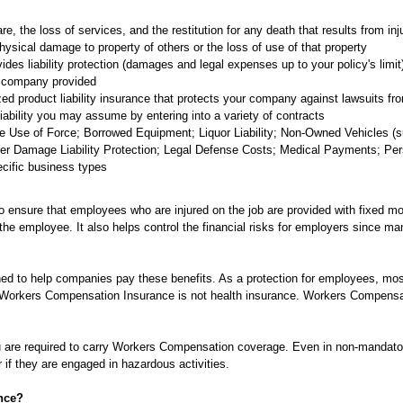
are, the loss of services, and the restitution for any death that results from inj
sical damage to property of others or the loss of use of that property
es liability protection (damages and legal expenses up to your policy's limit)
 company provided
zed product liability insurance that protects your company against lawsuits fro
liability you may assume by entering into a variety of contracts
 Use of Force; Borrowed Equipment; Liquor Liability; Non-Owned Vehicles (suc
r Damage Liability Protection; Legal Defense Costs; Medical Payments; Perso
pecific business types
ensure that employees who are injured on the job are provided with fixed mo
 the employee. It also helps control the financial risks for employers since ma
d to help companies pay these benefits. As a protection for employees, mos
orkers Compensation Insurance is not health insurance. Workers Compensation
 are required to carry Workers Compensation coverage. Even in non-mandatory
 if they are engaged in hazardous activities.
nce?