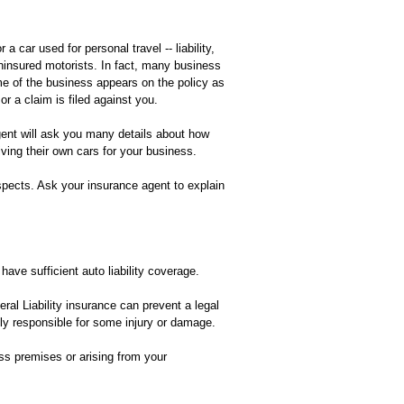
car used for personal travel -- liability,
ninsured motorists. In fact, many business
me of the business appears on the policy as
or a claim is filed against you.
gent will ask you many details about how
ving their own cars for your business.
spects. Ask your insurance agent to explain
 have sufficient auto liability coverage.
ral Liability insurance can prevent a legal
ally responsible for some injury or damage.
ess premises or arising from your