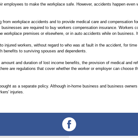
their employees to make the workplace safe. However, accidents happen even
ng from workplace accidents and to provide medical care and compensation for
e, businesses are required to buy workers compensation insurance. Workers 
the workplace premises or elsewhere, or in auto accidents while on business. I
injured workers, without regard to who was at fault in the accident, for time
eath benefits to surviving spouses and dependents.
 amount and duration of lost income benefits, the provision of medical and re
there are regulations that cover whether the worker or employer can choose th
ought as a separate policy. Although in-home business and business owners 
kers' injuries.