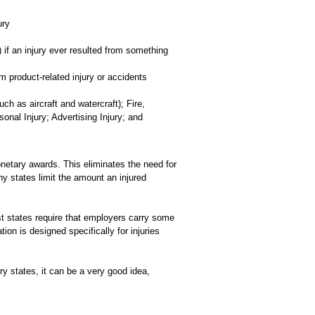
ury
 if an injury ever resulted from something
m product-related injury or accidents
h as aircraft and watercraft); Fire,
nal Injury; Advertising Injury; and
netary awards. This eliminates the need for
ny states limit the amount an injured
t states require that employers carry some
 is designed specifically for injuries
 states, it can be a very good idea,