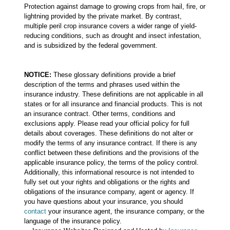
Protection against damage to growing crops from hail, fire, or
lightning provided by the private market. By contrast,
multiple peril crop insurance covers a wider range of yield-
reducing conditions, such as drought and insect infestation,
and is subsidized by the federal government.
NOTICE:
These glossary definitions provide a brief
description of the terms and phrases used within the
insurance industry. These definitions are not applicable in all
states or for all insurance and financial products. This is not
an insurance contract. Other terms, conditions and
exclusions apply. Please read your official policy for full
details about coverages. These definitions do not alter or
modify the terms of any insurance contract. If there is any
conflict between these definitions and the provisions of the
applicable insurance policy, the terms of the policy control.
Additionally, this informational resource is not intended to
fully set out your rights and obligations or the rights and
obligations of the insurance company, agent or agency. If
you have questions about your insurance, you should
contact
your insurance agent, the insurance company, or the
language of the insurance policy.