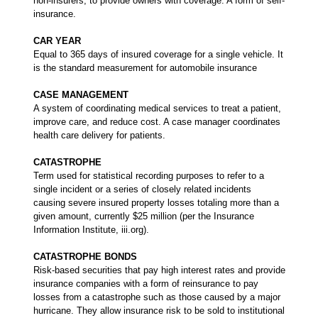
non-insurers, to provide owners with coverage. A form of self-
insurance.
CAR YEAR
Equal to 365 days of insured coverage for a single vehicle. It
is the standard measurement for automobile insurance
CASE MANAGEMENT
A system of coordinating medical services to treat a patient,
improve care, and reduce cost. A case manager coordinates
health care delivery for patients.
CATASTROPHE
Term used for statistical recording purposes to refer to a
single incident or a series of closely related incidents
causing severe insured property losses totaling more than a
given amount, currently $25 million (per the Insurance
Information Institute, iii.org).
CATASTROPHE BONDS
Risk-based securities that pay high interest rates and provide
insurance companies with a form of reinsurance to pay
losses from a catastrophe such as those caused by a major
hurricane. They allow insurance risk to be sold to institutional