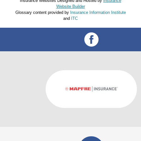
Insurance Websites
Designed and Hosted by
Insurance
Website Builder
Glossary content provided by
Insurance Information Institute
and
ITC