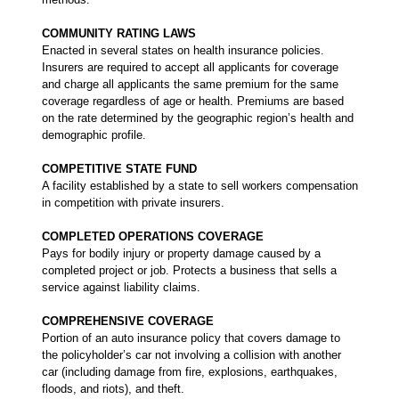
COMMUNITY RATING LAWS
Enacted in several states on health insurance policies.
Insurers are required to accept all applicants for coverage
and charge all applicants the same premium for the same
coverage regardless of age or health. Premiums are based
on the rate determined by the geographic region’s health and
demographic profile.
COMPETITIVE STATE FUND
A facility established by a state to sell workers compensation
in competition with private insurers.
COMPLETED OPERATIONS COVERAGE
Pays for bodily injury or property damage caused by a
completed project or job. Protects a business that sells a
service against liability claims.
COMPREHENSIVE COVERAGE
Portion of an auto insurance policy that covers damage to
the policyholder’s car not involving a collision with another
car (including damage from fire, explosions, earthquakes,
floods, and riots), and theft.