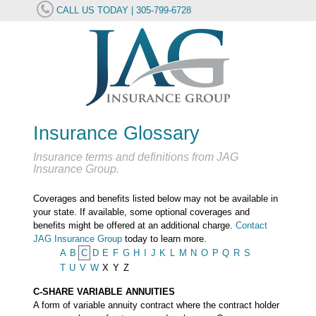
CALL US TODAY | 305-799-6728
Insurance Glossary
Insurance terms and definitions from JAG
Insurance Group.
Coverages and benefits listed below may not be available in
your state. If available, some optional coverages and
benefits might be offered at an additional charge.
Contact
JAG Insurance Group
today to learn more.
A
B
C
D
E
F
G
H
I
J
K
L
M
N
O
P
Q
R
S
T
U
V
W
X
Y
Z
C-SHARE VARIABLE ANNUITIES
A form of variable annuity contract where the contract holder