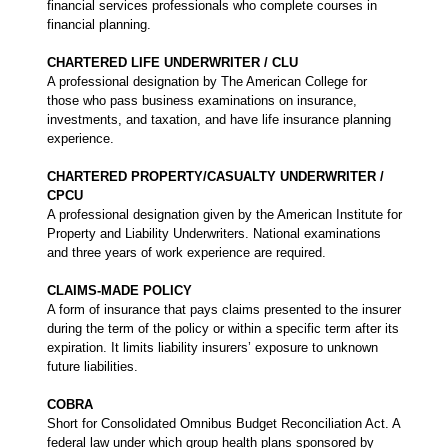
financial services professionals who complete courses in
financial planning.
CHARTERED LIFE UNDERWRITER / CLU
A professional designation by The American College for
those who pass business examinations on insurance,
investments, and taxation, and have life insurance planning
experience.
CHARTERED PROPERTY/CASUALTY UNDERWRITER /
CPCU
A professional designation given by the American Institute for
Property and Liability Underwriters. National examinations
and three years of work experience are required.
CLAIMS-MADE POLICY
A form of insurance that pays claims presented to the insurer
during the term of the policy or within a specific term after its
expiration. It limits liability insurers’ exposure to unknown
future liabilities.
COBRA
Short for Consolidated Omnibus Budget Reconciliation Act. A
federal law under which group health plans sponsored by