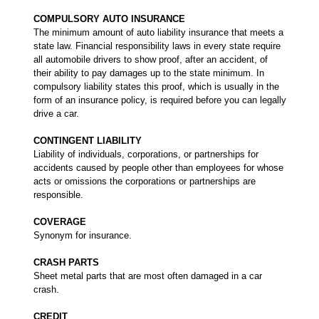
COMPULSORY AUTO INSURANCE
The minimum amount of auto liability insurance that meets a
state law. Financial responsibility laws in every state require
all automobile drivers to show proof, after an accident, of
their ability to pay damages up to the state minimum. In
compulsory liability states this proof, which is usually in the
form of an insurance policy, is required before you can legally
drive a car.
CONTINGENT LIABILITY
Liability of individuals, corporations, or partnerships for
accidents caused by people other than employees for whose
acts or omissions the corporations or partnerships are
responsible.
COVERAGE
Synonym for insurance.
CRASH PARTS
Sheet metal parts that are most often damaged in a car
crash.
CREDIT