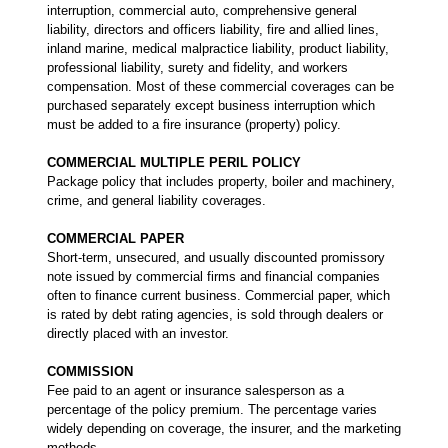
interruption, commercial auto, comprehensive general
liability, directors and officers liability, fire and allied lines,
inland marine, medical malpractice liability, product liability,
professional liability, surety and fidelity, and workers
compensation. Most of these commercial coverages can be
purchased separately except business interruption which
must be added to a fire insurance (property) policy.
COMMERCIAL MULTIPLE PERIL POLICY
Package policy that includes property, boiler and machinery,
crime, and general liability coverages.
COMMERCIAL PAPER
Short-term, unsecured, and usually discounted promissory
note issued by commercial firms and financial companies
often to finance current business. Commercial paper, which
is rated by debt rating agencies, is sold through dealers or
directly placed with an investor.
COMMISSION
Fee paid to an agent or insurance salesperson as a
percentage of the policy premium. The percentage varies
widely depending on coverage, the insurer, and the marketing
methods.