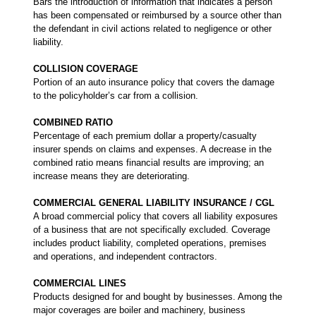
Bars the introduction of information that indicates a person
has been compensated or reimbursed by a source other than
the defendant in civil actions related to negligence or other
liability.
COLLISION COVERAGE
Portion of an auto insurance policy that covers the damage
to the policyholder’s car from a collision.
COMBINED RATIO
Percentage of each premium dollar a property/casualty
insurer spends on claims and expenses. A decrease in the
combined ratio means financial results are improving; an
increase means they are deteriorating.
COMMERCIAL GENERAL LIABILITY INSURANCE / CGL
A broad commercial policy that covers all liability exposures
of a business that are not specifically excluded. Coverage
includes product liability, completed operations, premises
and operations, and independent contractors.
COMMERCIAL LINES
Products designed for and bought by businesses. Among the
major coverages are boiler and machinery, business