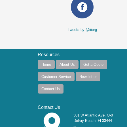
Tweets by @iiiorg
Resources
Home
About Us
Get a Quote
Customer Service
Newsletter
Contact Us
Contact Us
301 W Atlantic Ave. O-8
Delray Beach, Fl 33444
--