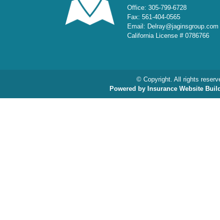
Office: 305-799-6728
Fax: 561-404-0565
Email: Delray@jaginsgroup.com
California License # 0786766
© Copyright. All rights reserv
Powered by Insurance Website Buil