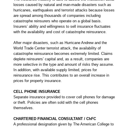
losses caused by natural and man-made disasters such as
hurricanes, earthquakes and terrorist attacks because losses
are spread among thousands of companies including
catastrophe reinsurers who operate on a global basis.
Insurers’ ability and willingness to sell insurance fluctuates
with the availability and cost of catastrophe reinsurance.
After major disasters, such as Hurricane Andrew and the
World Trade Center terrorist attack, the availability of
catastrophe reinsurance becomes extremely limited. Claims
deplete reinsurers’ capital and, as a result, companies are
more selective in the type and amount of risks they assume.
In addition, with available supply limited, prices for
reinsurance rise. This contributes to an overall increase in
prices for property insurance.
CELL PHONE INSURANCE
Separate insurance provided to cover cell phones for damage
or theft. Policies are often sold with the cell phones
themselves.
CHARTERED FINANCIAL CONSULTANT / ChFC
A professional designation given by The American College to