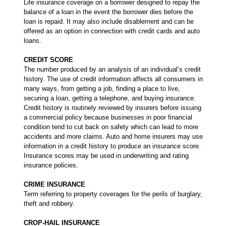
Life insurance coverage on a borrower designed to repay the
balance of a loan in the event the borrower dies before the
loan is repaid. It may also include disablement and can be
offered as an option in connection with credit cards and auto
loans.
CREDIT SCORE
The number produced by an analysis of an individual’s credit
history. The use of credit information affects all consumers in
many ways, from getting a job, finding a place to live,
securing a loan, getting a telephone, and buying insurance.
Credit history is routinely reviewed by insurers before issuing
a commercial policy because businesses in poor financial
condition tend to cut back on safety which can lead to more
accidents and more claims. Auto and home insurers may use
information in a credit history to produce an insurance score.
Insurance scores may be used in underwriting and rating
insurance policies.
CRIME INSURANCE
Term referring to property coverages for the perils of burglary,
theft and robbery.
CROP-HAIL INSURANCE