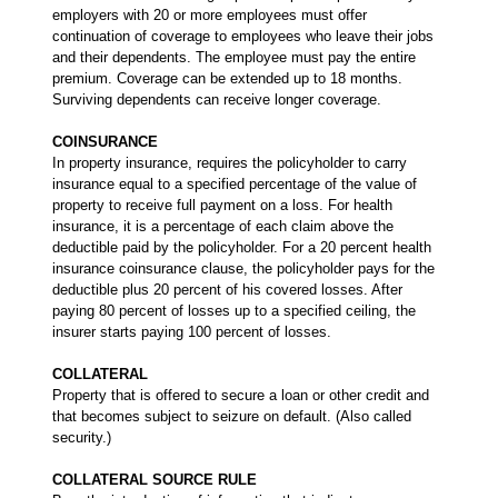
employers with 20 or more employees must offer
continuation of coverage to employees who leave their jobs
and their dependents. The employee must pay the entire
premium. Coverage can be extended up to 18 months.
Surviving dependents can receive longer coverage.
COINSURANCE
In property insurance, requires the policyholder to carry
insurance equal to a specified percentage of the value of
property to receive full payment on a loss. For health
insurance, it is a percentage of each claim above the
deductible paid by the policyholder. For a 20 percent health
insurance coinsurance clause, the policyholder pays for the
deductible plus 20 percent of his covered losses. After
paying 80 percent of losses up to a specified ceiling, the
insurer starts paying 100 percent of losses.
COLLATERAL
Property that is offered to secure a loan or other credit and
that becomes subject to seizure on default. (Also called
security.)
COLLATERAL SOURCE RULE