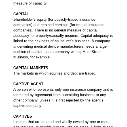
measure of capacity.
CAPITAL
Shareholder’s equity (for publicly-traded insurance
companies) and retained earnings (for mutual insurance
companies). There is no general measure of capital
adequacy for property/casualty insurers. Capital adequacy is
linked to the riskiness of an insurer’s business. A company
underwriting medical device manufacturers needs a larger
cushion of capital than a company writing Main Street
business, for example.
CAPITAL MARKETS
The markets in which equities and debt are traded.
CAPTIVE AGENT
A person who represents only one insurance company and is
restricted by agreement from submitting business to any
other company, unless it is first rejected by the agent’s
captive company
CAPTIVES
Insurers that are created and wholly-owned by one or more