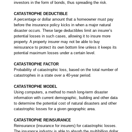
investors in the form of bonds, thus spreading the risk.
CATASTROPHE DEDUCTIBLE
A percentage or dollar amount that a homeowner must pay
before the insurance policy kicks in when a major natural
disaster occurs. These large deductibles limit an insurer’s
potential losses in such cases, allowing it to insure more
property. A property insurer may not be able to buy
reinsurance to protect its own bottom line unless it keeps its
potential maximum losses under a certain level.
CATASTROPHE FACTOR
Probability of catastrophic loss, based on the total number of
catastrophes in a state over a 40-year period.
CATASTROPHE MODEL
Using computers, a method to mesh long-term disaster
information with current demographic, building and other data
to determine the potential cost of natural disasters and other
catastrophic losses for a given geographic area.
CATASTROPHE REINSURANCE
Reinsurance (insurance for insurers) for catastrophic losses.
The insurance industry is able to absorb the multibillion dollar