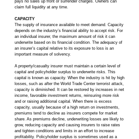
pays no sales up front or surrender charges. Owners can
claim full liquidity at any time.
CAPACITY
The supply of insurance available to meet demand. Capacity
depends on the industry’s financial ability to accept risk. For
an individual insurer, the maximum amount of risk it can
underwrite based on its financial condition. The adequacy of
an insurer’s capital relative to its exposure to loss is an
important measure of solvency.
A property/casualty insurer must maintain a certain level of
capital and policyholder surplus to underwrite risks. This
capital is known as capacity. When the industry is hit by high
losses, such as after the World Trade Center terrorist attack,
capacity is diminished. It can be restored by increases in net
income, favorable investment returns, reinsuring more risk
and or raising additional capital. When there is excess
capacity, usually because of a high return on investments,
premiums tend to decline as insurers compete for market
share. As premiums decline, underwriting losses are likely to
grow, reducing capacity and causing insurers to raise rates
and tighten conditions and limits in an effort to increase
profitability. Policyholder surplus is sometimes used as a