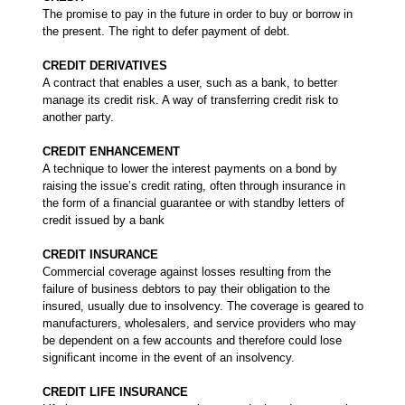
The promise to pay in the future in order to buy or borrow in
the present. The right to defer payment of debt.
CREDIT DERIVATIVES
A contract that enables a user, such as a bank, to better
manage its credit risk. A way of transferring credit risk to
another party.
CREDIT ENHANCEMENT
A technique to lower the interest payments on a bond by
raising the issue’s credit rating, often through insurance in
the form of a financial guarantee or with standby letters of
credit issued by a bank
CREDIT INSURANCE
Commercial coverage against losses resulting from the
failure of business debtors to pay their obligation to the
insured, usually due to insolvency. The coverage is geared to
manufacturers, wholesalers, and service providers who may
be dependent on a few accounts and therefore could lose
significant income in the event of an insolvency.
CREDIT LIFE INSURANCE